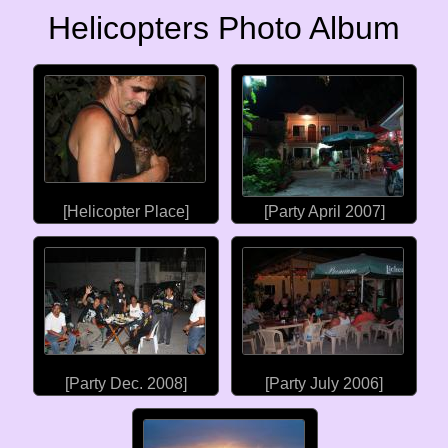
Helicopters Photo Album
[Helicopter Place]
[Party April 2007]
[Party Dec. 2008]
[Party July 2006]